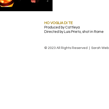
HO VOGLIA DI TE
Produced by Cattleya
Directed by Luis Prieto, shot in Rome
© 2023 All Rights Reserved | Sarah Web