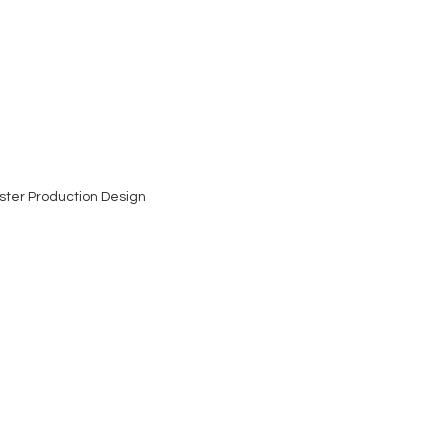
ster Production Design