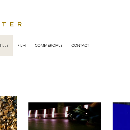
STER
TILLS
FILM
COMMERCIALS
CONTACT