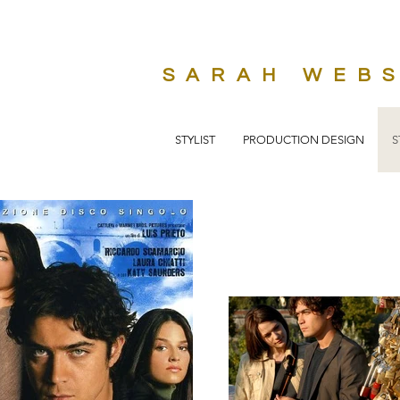
SARAH WEB
STYLIST
PRODUCTION DESIGN
S